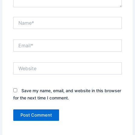
Name*
Email*
Website
Save my name, email, and website in this browser
for the next time I comment.