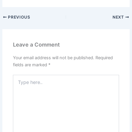
PREVIOUS
NEXT
Leave a Comment
Your email address will not be published.
Required
fields are marked
*
Type
here..