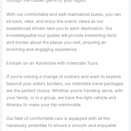
through the hidden gems of your region.
With our comfortable and well-maintained buses, you can
sit back, relax, and enjoy the scenic views as our
experienced drivers take you to each destination. Our
knowledgeable tour guides will provide interesting facts
and stories about the places you visit, ensuring an
enriching and engaging experience.
Embark on an Adventure with Interstate Tours
If you’re craving a change of scenery and want to explore
beyond your state’s borders, our interstate travel packages
are the perfect choice. Whether you’re traveling alone, with
your family, or in a group, we have the right vehicle and
itinerary to make your trip memorable.
Our fleet of comfortable cars is equipped with all the
necessary amenities to ensure a smooth and enjoyable