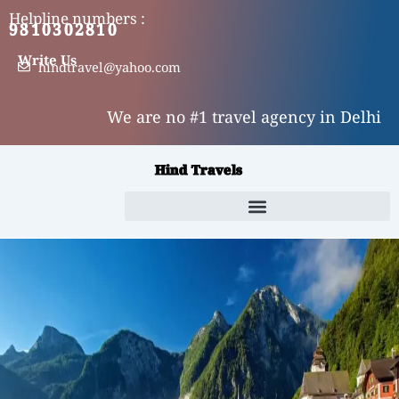
Skip
Helpline numbers :
9810302810
9310302810
to
content
Write Us
hindtravel@yahoo.com
We are no #1 travel agency in Delhi
Hind Travels