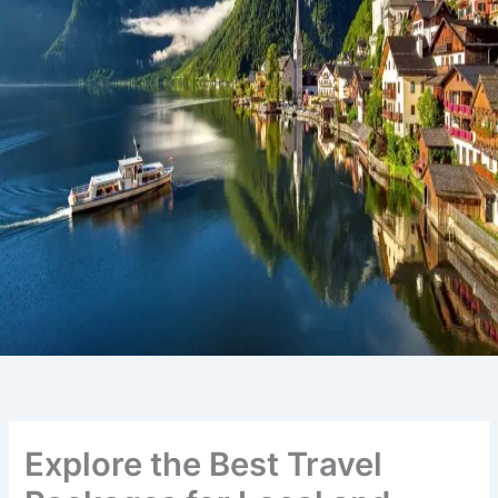
Explore the Best Travel