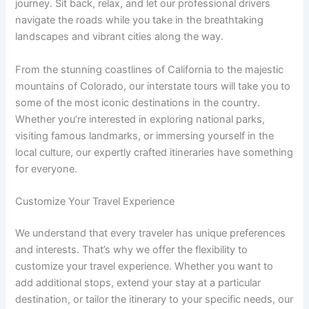
journey. Sit back, relax, and let our professional drivers
navigate the roads while you take in the breathtaking
landscapes and vibrant cities along the way.
From the stunning coastlines of California to the majestic
mountains of Colorado, our interstate tours will take you to
some of the most iconic destinations in the country.
Whether you’re interested in exploring national parks,
visiting famous landmarks, or immersing yourself in the
local culture, our expertly crafted itineraries have something
for everyone.
Customize Your Travel Experience
We understand that every traveler has unique preferences
and interests. That’s why we offer the flexibility to
customize your travel experience. Whether you want to
add additional stops, extend your stay at a particular
destination, or tailor the itinerary to your specific needs, our