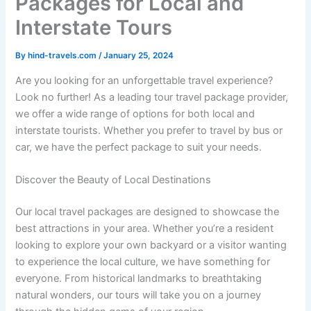
Packages for Local and
Interstate Tours
By
hind-travels.com
/
January 25, 2024
Are you looking for an unforgettable travel experience?
Look no further! As a leading tour travel package provider,
we offer a wide range of options for both local and
interstate tourists. Whether you prefer to travel by bus or
car, we have the perfect package to suit your needs.
Discover the Beauty of Local Destinations
Our local travel packages are designed to showcase the
best attractions in your area. Whether you’re a resident
looking to explore your own backyard or a visitor wanting
to experience the local culture, we have something for
everyone. From historical landmarks to breathtaking
natural wonders, our tours will take you on a journey