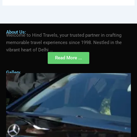
About Us:
Welcome to Hind Travels, your trusted partner in crafting
memorable travel experiences since 1998. Nestled in the
vibrant heart of Delhi …
Read More ...
Gallery