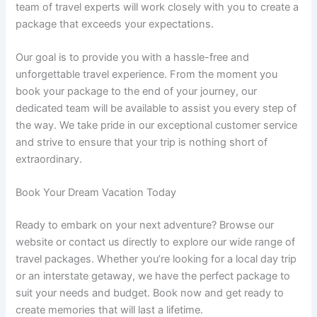
team of travel experts will work closely with you to create a
package that exceeds your expectations.
Our goal is to provide you with a hassle-free and
unforgettable travel experience. From the moment you
book your package to the end of your journey, our
dedicated team will be available to assist you every step of
the way. We take pride in our exceptional customer service
and strive to ensure that your trip is nothing short of
extraordinary.
Book Your Dream Vacation Today
Ready to embark on your next adventure? Browse our
website or contact us directly to explore our wide range of
travel packages. Whether you’re looking for a local day trip
or an interstate getaway, we have the perfect package to
suit your needs and budget. Book now and get ready to
create memories that will last a lifetime.