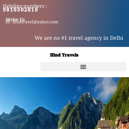
Skip
Helpline numbers :
9810302810
9310302810
to
content
Write Us
hindtravel@yahoo.com
We are no #1 travel agency in Delhi
Hind Travels