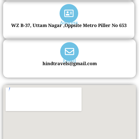
Address
WZ B-37, Uttam Nagar ,Oppsite Metro Piller No 653
Email
hindtravels@gmail.com