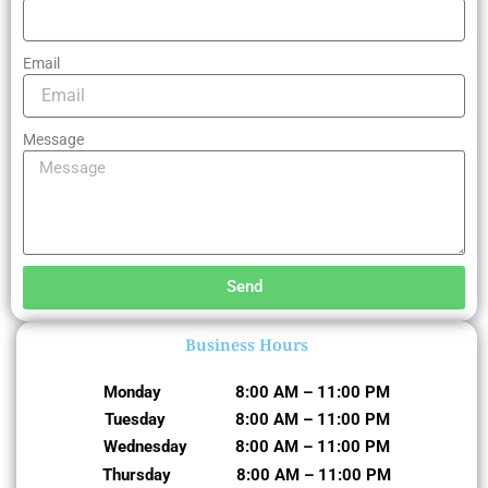
Email
Message
Send
Business Hours
Monday 8:00 AM – 11:00 PM
Tuesday 8:00 AM – 11:00 PM
Wednesday 8:00 AM – 11:00 PM
Thursday 8:00 AM – 11:00 PM