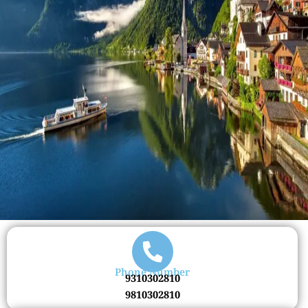
Phone Number
9310302810
9810302810