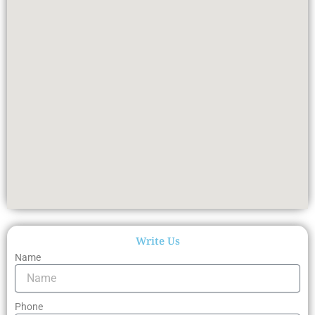
Write Us
Name
Phone