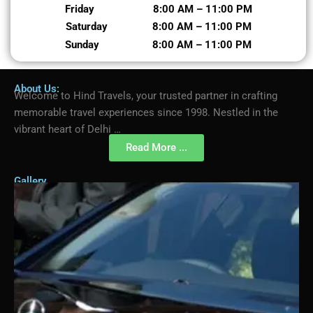
Friday 8:00 AM – 11:00 PM
Saturday 8:00 AM – 11:00 PM
Sunday 8:00 AM – 11:00 PM
About Us:
Welcome to Hind Travels, your trusted partner in crafting
memorable travel experiences since 1998. Nestled in the
vibrant heart of Delhi …
Read More ...
Gallery