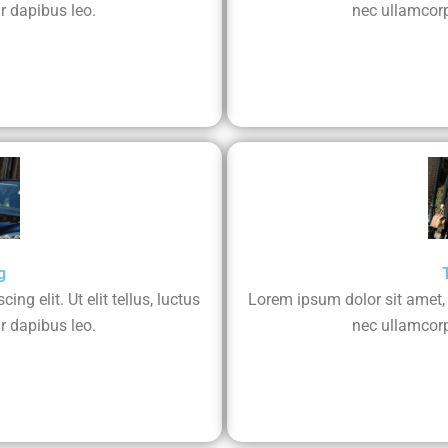
r dapibus leo.
nec ullamcorp
g
ng elit. Ut elit tellus, luctus
Lorem ipsum dolor sit amet, co
r dapibus leo.
nec ullamcorp