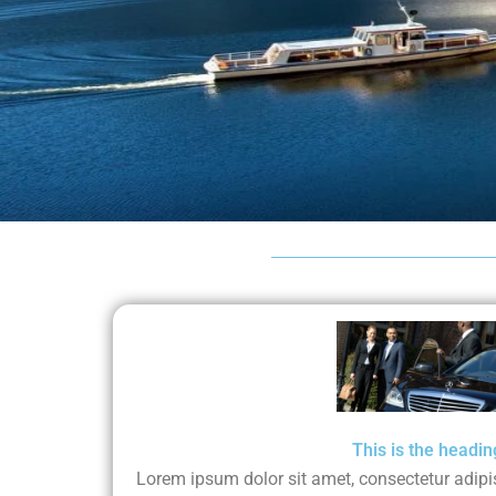
This is the headin
Lorem ipsum dolor sit amet, consectetur adipisci