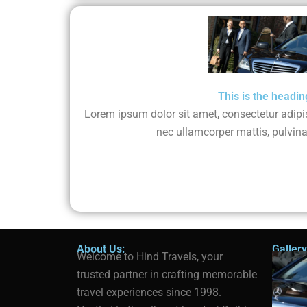
This is the headin
Lorem ipsum dolor sit amet, consectetur adipisci
nec ullamcorper mattis, pulvina
About Us:
Gallery
Welcome to Hind Travels, your
trusted partner in crafting memorable
travel experiences since 1998.