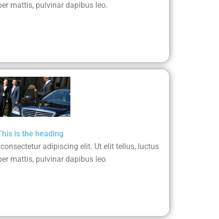
er mattis, pulvinar dapibus leo.
This is the heading
nsectetur adipiscing elit. Ut elit tellus, luctus
er mattis, pulvinar dapibus leo.