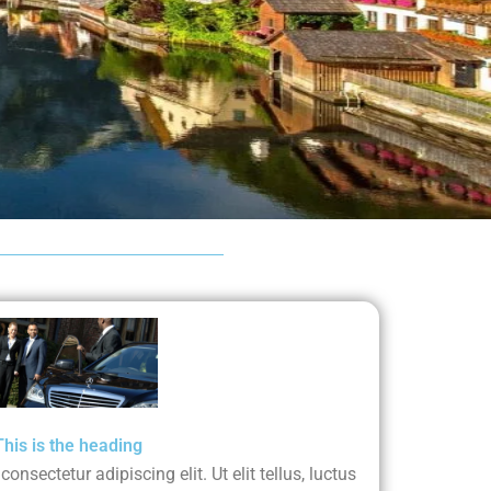
This is the heading
nsectetur adipiscing elit. Ut elit tellus, luctus