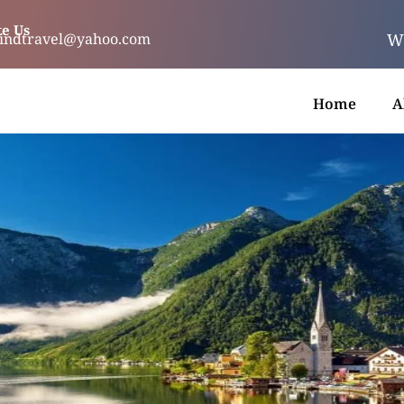
e Us
We
indtravel@yahoo.com
Home
A