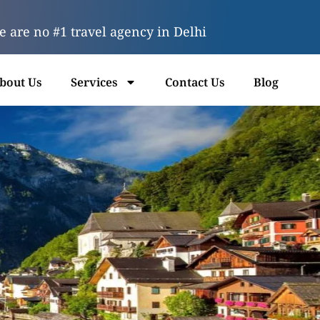
 are no #1 travel agency in Delhi
bout Us
Services
Contact Us
Blog