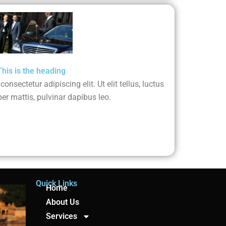
This is the heading
nsectetur adipiscing elit. Ut elit tellus, luctus
er mattis, pulvinar dapibus leo.
Quick Links
Home
About Us
Services