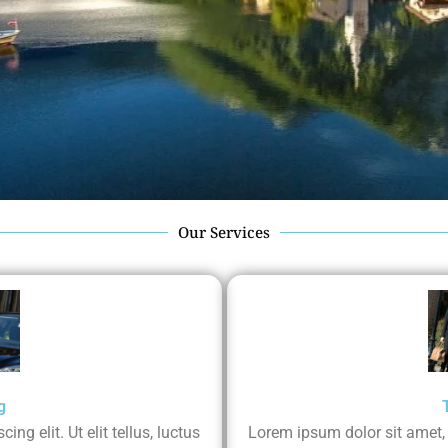
Our Services
g
ng elit. Ut elit tellus, luctus
Lorem ipsum dolor sit amet, co