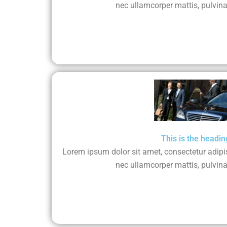
nec ullamcorper mattis, pulvina
This is the headin
Lorem ipsum dolor sit amet, consectetur adipisci
nec ullamcorper mattis, pulvina