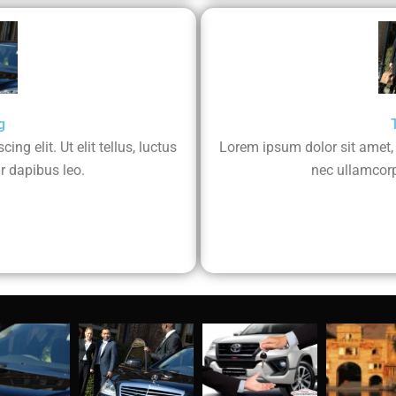
g
ng elit. Ut elit tellus, luctus
Lorem ipsum dolor sit amet, co
r dapibus leo.
nec ullamcorp